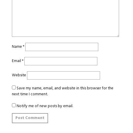
Name
*
Email
*
Website
Save my name, email, and website in this browser for the
next time I comment.
Notify me of new posts by email.