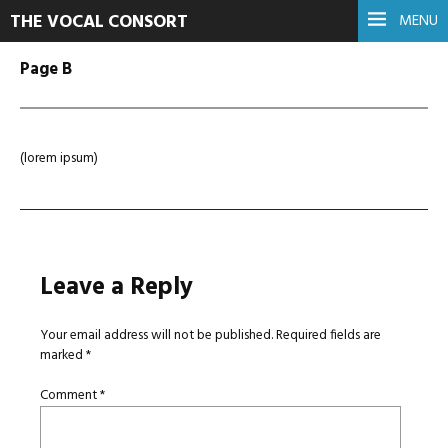
THE VOCAL CONSORT
MENU
Page B
(lorem ipsum)
Leave a Reply
Your email address will not be published.
Required fields are
marked
*
Comment
*