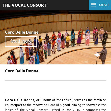
THE VOCAL CONSORT
MENU
Coro Delle Donne
Read more
Coro Delle Donne
Coro Delle Donne
, or “Chorus of the Ladies”, serves as the feminine
counterpart to the renowned Coro Di Signori, aiming to showcase the
ladies of The Vocal Consort. Birthed in late 2016, it comprises the