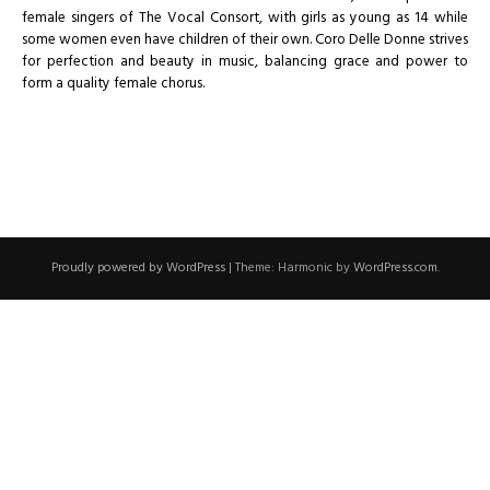
female singers of The Vocal Consort, with girls as young as 14 while
some women even have children of their own. Coro Delle Donne strives
for perfection and beauty in music, balancing grace and power to
form a quality female chorus.
Proudly powered by WordPress
|
Theme: Harmonic by
WordPress.com
.